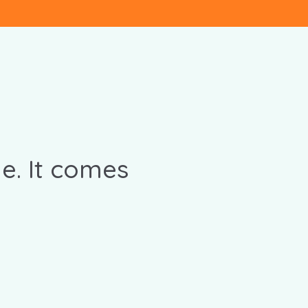
e. It comes