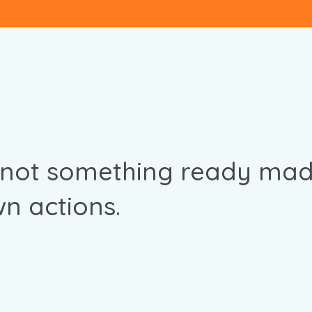
 not something ready mad
n actions.