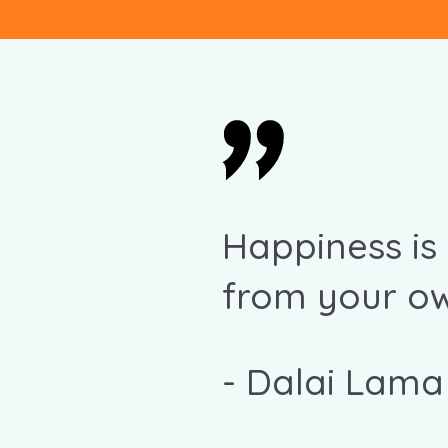
Happiness is
from your ow
-
Dalai Lama