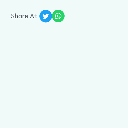
Share At: